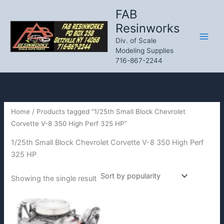
Skip
FAB
to
Resinworks
content
Div. of Scale
Modeling Supplies
716-867-2244
Home
/ Products tagged “1/25th Small Block Chevrolet
Corvette V-8 350 High Perf 325 HP”
1/25th Small Block Chevrolet Corvette V-8 350 High Perf
325 HP
Showing the single result