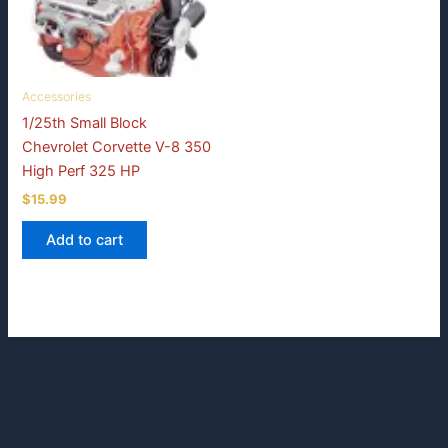
Accessories
1/25th Small Block
Chevrolet Corvette V-8 350
High Perf 325 HP
$
15.99
Add to cart