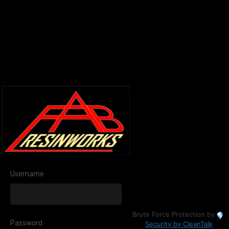
Username
Brute Force Protection by
Password
Security by CleanTalk