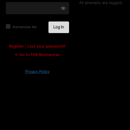
Log
All attempts are logged.
In
Remember Me
Register
|
Lost your password?
← Go to FAB Resinworks
Privacy Policy