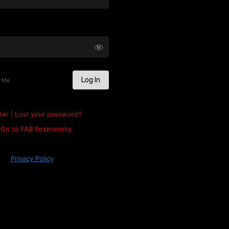
 Me
ter
|
Lost your password?
Go to FAB Resinworks
Privacy Policy