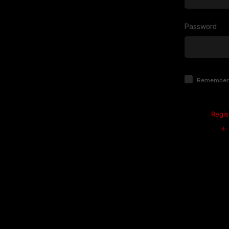
Password
Log
In
Remember
Regis
← 