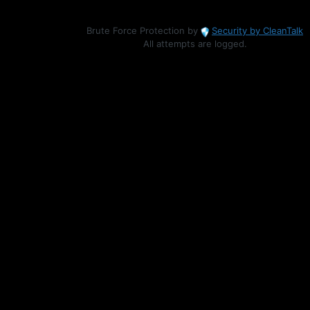
Brute Force Protection by
Security by CleanTalk
All attempts are logged.