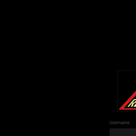
Username