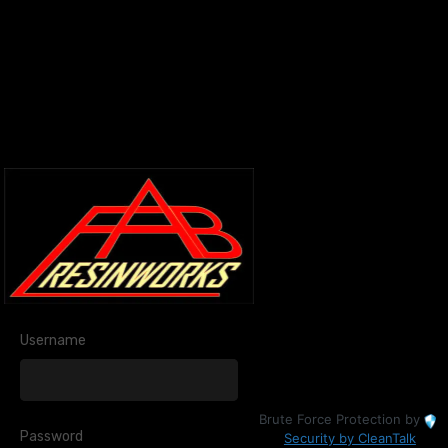
Username
Brute Force Protection by
Password
Security by CleanTalk