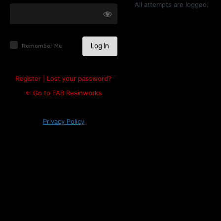
Log
All attempts are logged.
In
Remember Me
Register
|
Lost your password?
← Go to FAB Resinworks
Privacy Policy