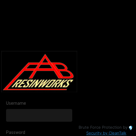
Username
Brute Force Protection by
Password
Security by CleanTalk