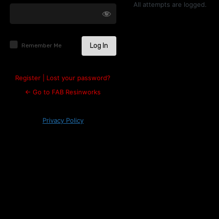
Log
All attempts are logged.
In
Remember Me
Register
|
Lost your password?
← Go to FAB Resinworks
Privacy Policy