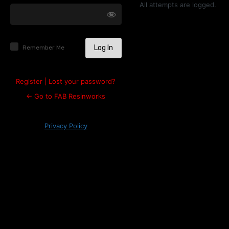
Log
All attempts are logged.
In
Remember Me
Register
|
Lost your password?
← Go to FAB Resinworks
Privacy Policy