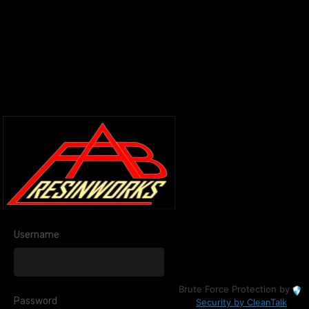
Username
Brute Force Protection by
Password
Security by CleanTalk