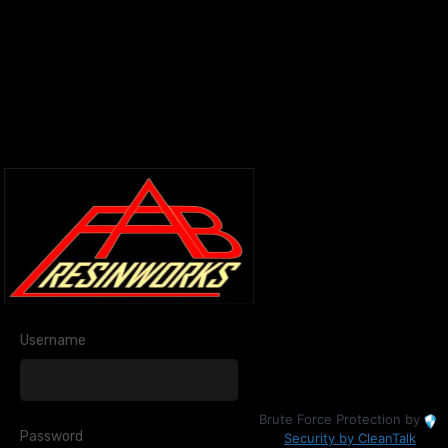
Username
Brute Force Protection by
Password
Security by CleanTalk