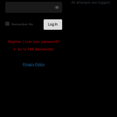
Log
All attempts are logged.
In
Remember Me
Register
|
Lost your password?
← Go to FAB Resinworks
Privacy Policy