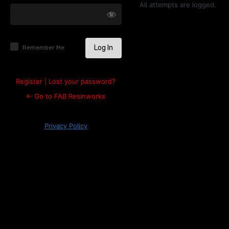
Log
All attempts are logged.
In
Remember Me
Register
|
Lost your password?
← Go to FAB Resinworks
Privacy Policy