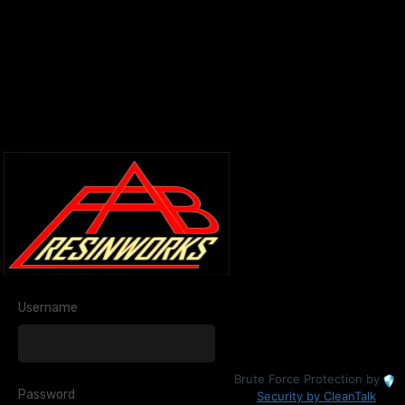
Username
Brute Force Protection by
Password
Security by CleanTalk