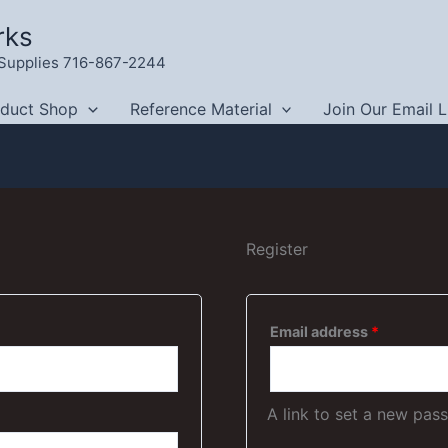
rks
g Supplies 716-867-2244
oduct Shop
Reference Material
Join Our Email L
Register
Required
Email address
*
A link to set a new pas