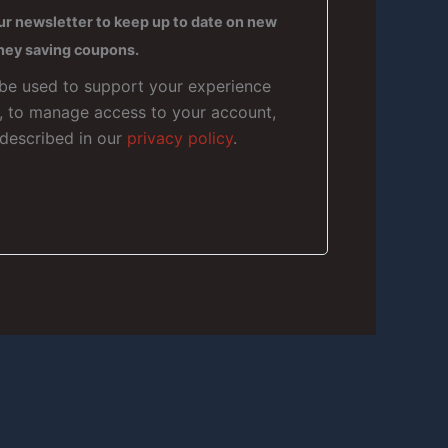
ur newsletter to keep up to date on new
ney saving coupons.
 be used to support your experience
e, to manage access to your account,
 described in our
privacy policy
.