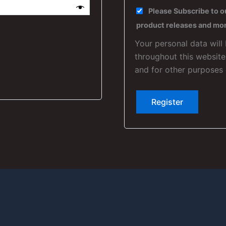
Please Subscribe to o
product releases and mo
Your personal data will
throughout this websit
and for other purposes
Register