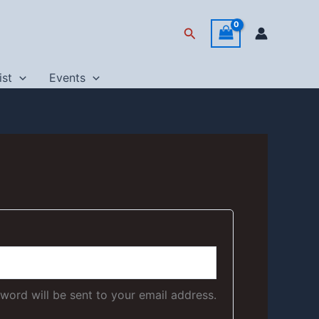
Search
ist
Events
sword will be sent to your email address.