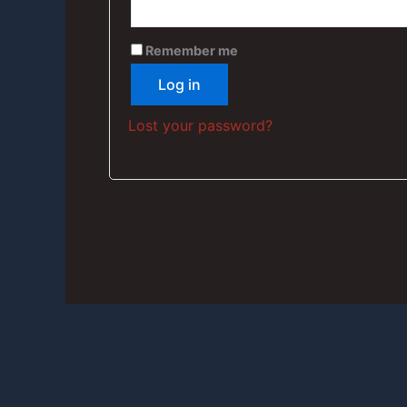
Remember me
Log in
Lost your password?