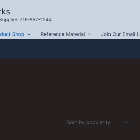
rks
g Supplies 716-867-2244
oduct Shop
Reference Material
Join Our Email L