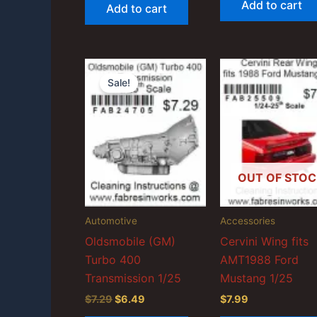
Add to cart
Add to cart
$6.99.
$6.59.
$17.99.
$15.99.
Sale!
OUT OF STOC
Automotive
Accessories
Oldsmobile (GM)
Cervini Wing fits
Turbo 400
AMT1988 Ford
Transmission 1/25
Mustang 1/25
Original
Current
$
7.29
$
6.49
$
7.99
price
price