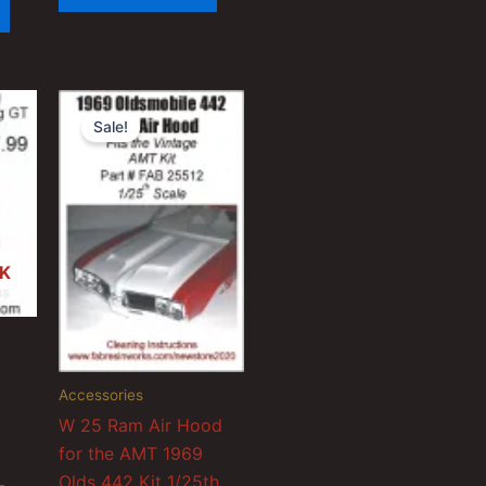
Sale!
K
Accessories
W 25 Ram Air Hood
for the AMT 1969
Olds 442 Kit 1/25th