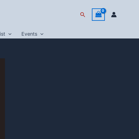
Search
ist
Events