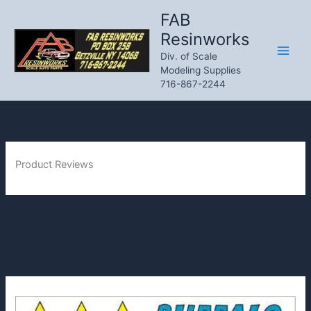
Skip
FAB
to
Resinworks
content
Div. of Scale
Modeling Supplies
716-867-2244
Product Reviews