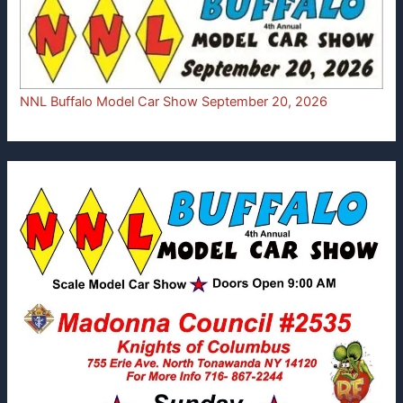
NNL Buffalo Model Car Show September 20, 2026