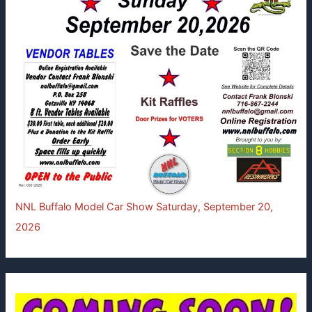
NNL Buffalo Model Car Show Saturday, September 20,
2026