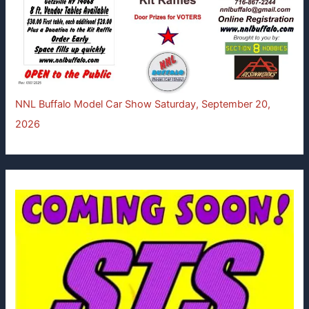
NNL Buffalo Model Car Show Saturday, September 20,
2026