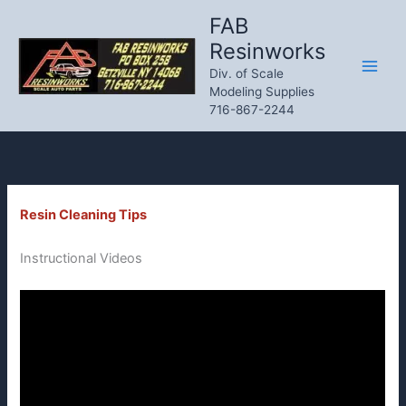
Skip
FAB
to
Resinworks
content
Div. of Scale
Modeling Supplies
716-867-2244
Resin Cleaning Tips
Instructional Videos