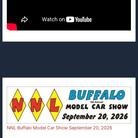
NNL Buffalo Model Car Show September 20, 2026