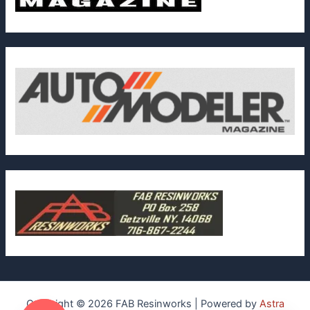
Copyright © 2026 FAB Resinworks | Powered by
Astra