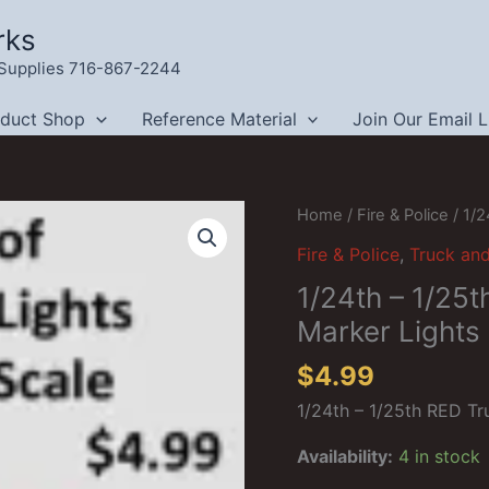
rks
g Supplies 716-867-2244
oduct Shop
Reference Material
Join Our Email L
Home
/
Fire & Police
/ 1/2
Fire & Police
,
Truck an
1/24th – 1/25
Marker Lights
$
4.99
1/24th – 1/25th RED Tr
Availability:
4 in stock