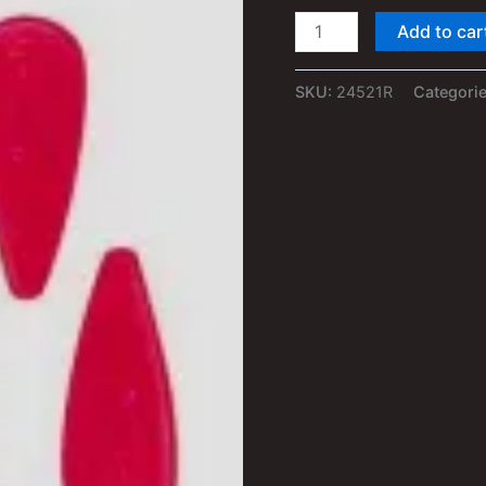
1/24th
Add to car
–
1/25th
SKU:
24521R
Categori
RED
Truck
Roof
Clearance
Marker
Lights
quantity