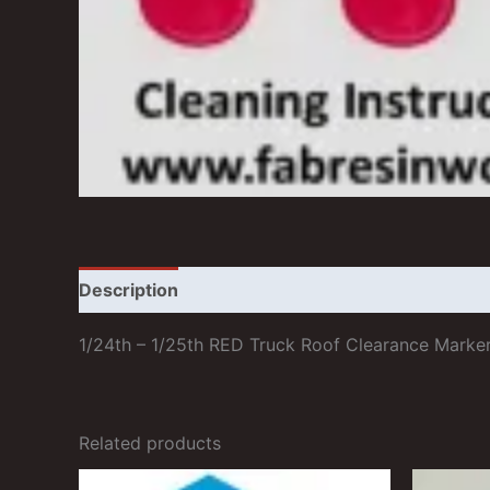
Description
Additional information
Reviews
1/24th – 1/25th RED Truck Roof Clearance Marker
Related products