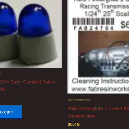
e
25th Early Gumball Police
LUE
Accessories
Reid Powerglide 2 Speed R
o cart
Transmission
$
6.49