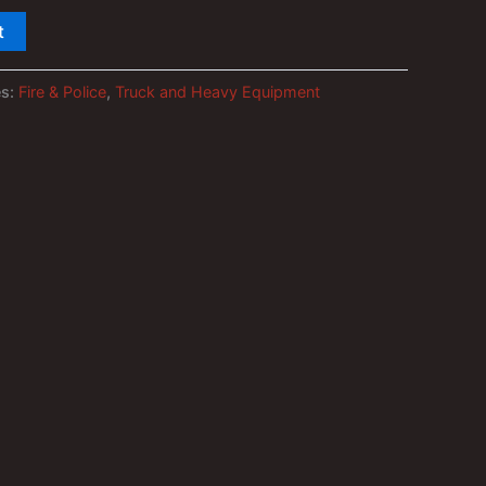
t
es:
Fire & Police
,
Truck and Heavy Equipment