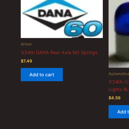
Armor
1/24th DANA Rear Axle NO Springs
$
7.49
Automotiv
Add to cart
1/24th-1/
Lights B
$
4.59
Add t