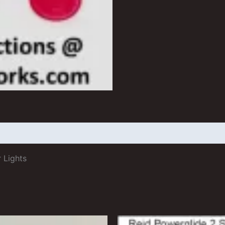
 (0)
 Lights