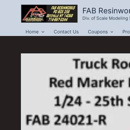
Skip
FAB Resinwo
to
Div. of Scale Modelin
content
Home
Contact Us
Coupons
Pr