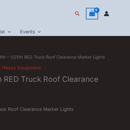
Search
ist
Events
4th – 1/25th RED Truck Roof Clearance Marker Lights
d Heavy Equipment
th RED Truck Roof Clearance
uck Roof Clearance Marker Lights