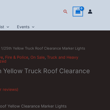
Search
ist
Events
– 1/25th Yellow Truck Roof Clearance Marker Lights
ve
,
Fire & Police
,
On Sale
,
Truck and Heavy
ized
th Yellow Truck Roof Clearance
 reviews)
Roof Yellow Clearance Marker Lights