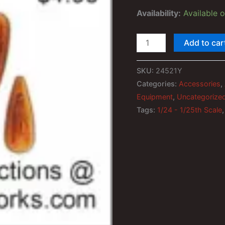
ratings
Availability:
Available 
1/24th
Add to car
-
1/25th
SKU:
24521Y
Yellow
Categories:
Accessories
,
Truck
Equipment
,
Uncategorize
Roof
Tags:
1/24 - 1/25th Scale
Clearance
Marker
Lights
quantity