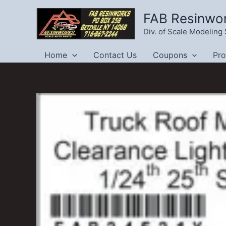
Skip
FAB Resinwo
to
Div. of Scale Modelin
content
Home
Contact Us
Coupons
Pr