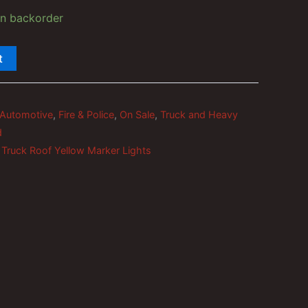
on backorder
t
Automotive
,
Fire & Police
,
On Sale
,
Truck and Heavy
d
,
Truck Roof Yellow Marker Lights