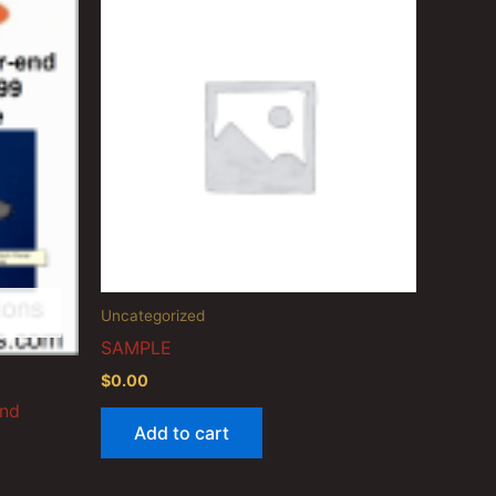
Uncategorized
SAMPLE
$
0.00
End
Add to cart