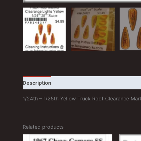
Description
Additional information
Reviews
1/24th – 1/25th Yellow Truck Roof Clearance Mar
Related products