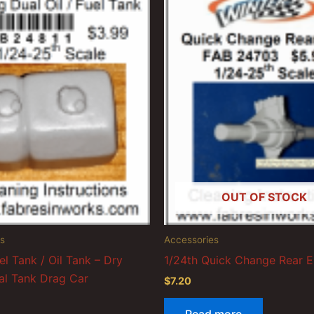
OUT OF STOCK
s
Accessories
el Tank / Oil Tank – Dry
1/24th Quick Change Rear 
l Tank Drag Car
$
7.20
Read more