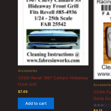
Accessories
1/25th Revell 1967 Camaro Hideaway
Front Grill
Accessorie
$
7.49
1/24th Fu
Sump Dua
Add to cart
Rated
$
4.11