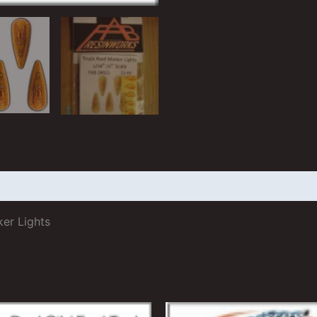
 (2)
ker Lights