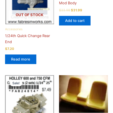
Mod Body
Original
Current
$
33.98
$
31.99
price
price
OUT OF STOCK
was:
is:
Add to cart
$33.98.
$31.99.
Accessories
1/24th Quick Change Rear
End
$
7.20
Read more
Sale!
Sale!