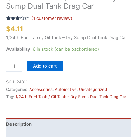
Sump Dual Tank Drag Car
(
1
customer review)
Rated
1
$
4.11
3.00
out of
1/24th Fuel Tank / Oil Tank – Dry Sump Dual Tank Drag Car
5
based
on
Availability:
6 in stock (can be backordered)
customer
rating
1/24th
Add to cart
Fuel
Tank
SKU:
24811
/
Categories:
Accessories
,
Automotive
,
Uncategorized
Oil
Tag:
1/24th Fuel Tank / Oil Tank - Dry Sump Dual Tank Drag Car
Tank
-
Dry
Sump
Description
Dual
Additional information