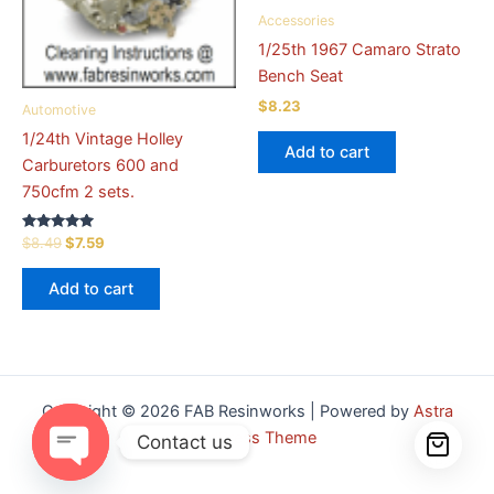
Accessories
1/25th 1967 Camaro Strato
Bench Seat
$
8.23
Automotive
1/24th Vintage Holley
Add to cart
Carburetors 600 and
750cfm 2 sets.
Rated
Original
Current
$
8.49
$
7.59
5.00
price
price
out of 5
was:
is:
Add to cart
$8.49.
$7.59.
Copyright © 2026 FAB Resinworks | Powered by
Astra
WordPress Theme
Contact us
Open