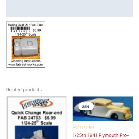
Tank
Drag
Reviews (1)
Car
quantity
Related products
Sale!
Sale!
Accessories
1/25th 1941 Plymouth Pro-