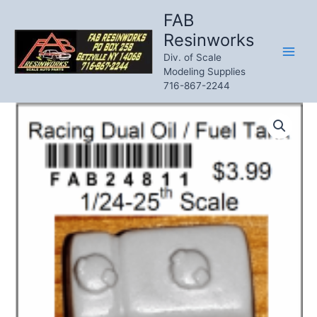
Skip
FAB
to
Resinworks
content
Div. of Scale
Modeling Supplies
716-867-2244