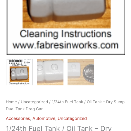
Home
/
Uncategorized
/ 1/24th Fuel Tank / Oil Tank – Dry Sump
Dual Tank Drag Car
Accessories
,
Automotive
,
Uncategorized
1/24th Fuel Tank / Oil Tank – Dry