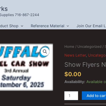
rks
g Supplies 716-867-2244
oduct Shop
Reference Material
Join Our Email L
Home
/
Uncategorized
/ 
News Letter
,
Uncatego
Show Flyers 
$
0.00
Availability:
Available 
Show
Add to car
Flyers