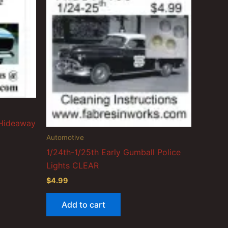
 Hideaway
Automotive
1/24th-1/25th Early Gumball Police
Lights CLEAR
$
4.99
Add to cart