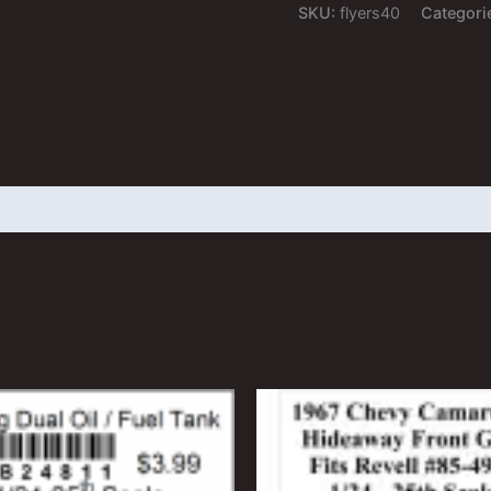
NNL
SKU:
flyers40
Categori
quantity
 (0)