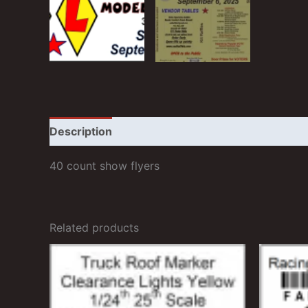
Description
Additional information
Reviews
40 count show flyers
Related products