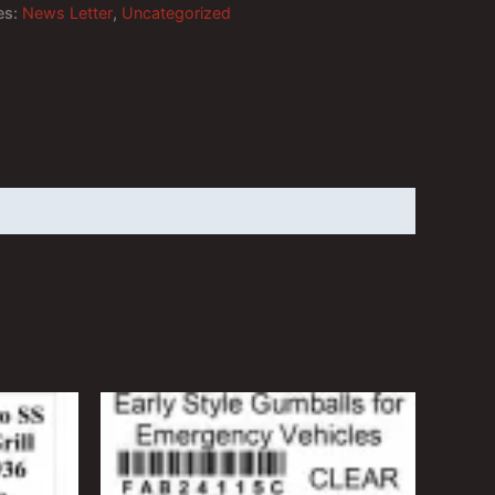
es:
News Letter
,
Uncategorized