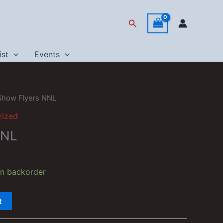
Search
ist
Events
Show Flyers NNL
rized
NNL
on backorder
t