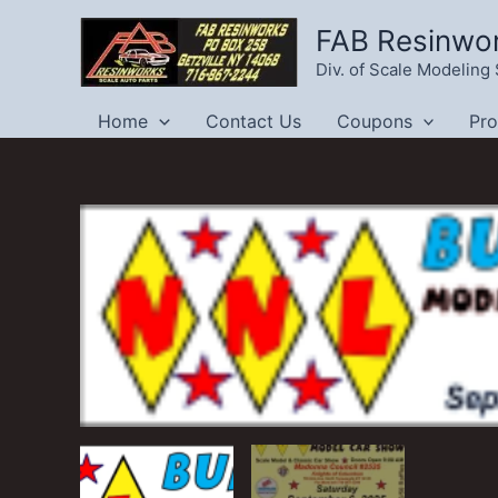
Skip
FAB Resinwo
to
Div. of Scale Modelin
content
Home
Contact Us
Coupons
Pr