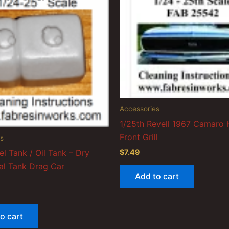
Accessories
1/25th Revell 1967 Camaro
Front Grill
s
el Tank / Oil Tank – Dry
$
7.49
l Tank Drag Car
Add to cart
o cart