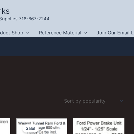
rks
g Supplies 716-867-2244
oduct Shop
Reference Material
Join Our Email L
Sale!