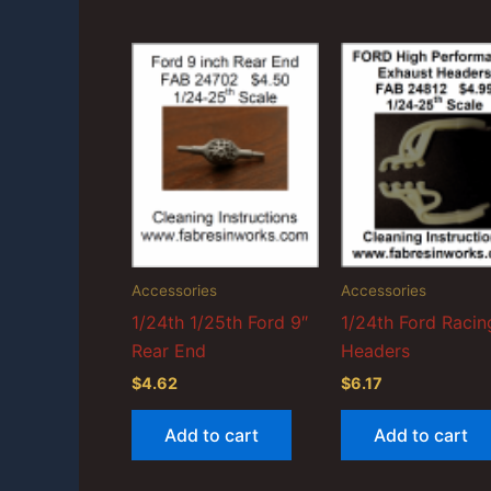
Accessories
Accessories
1/24th 1/25th Ford 9″
1/24th Ford Racin
Rear End
Headers
$
4.62
$
6.17
Add to cart
Add to cart