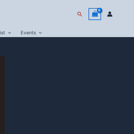
Search
ist
Events