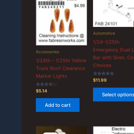
Automotive
1/24-1/25th
Emergency Dual L
Accessories
Bar with Siren, Co
1/24th – 1/25th Yellow
Choices
Truck Roof Clearance
Marker Lights
Rated
$
11.99
5.00
out of 5
Rated
$
5.14
Select option
4.00
out of 5
Add to cart