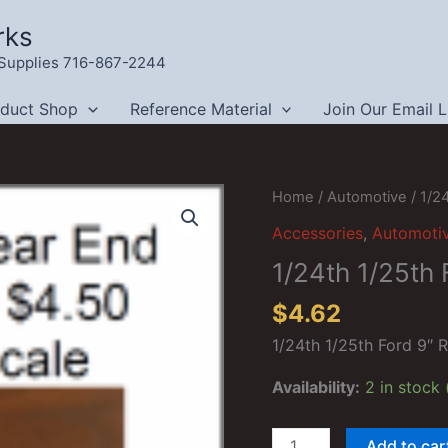
rks
g Supplies 716-867-2244
oduct Shop
Reference Material
Join Our Email L
Home
/
Automotive
/ 1/2
Accessories
,
Automoti
1/24th 1/25th 
$
4.62
1/24th 1/25th Ford 9″ 
Availability:
2 in stock
1/24th
Add to car