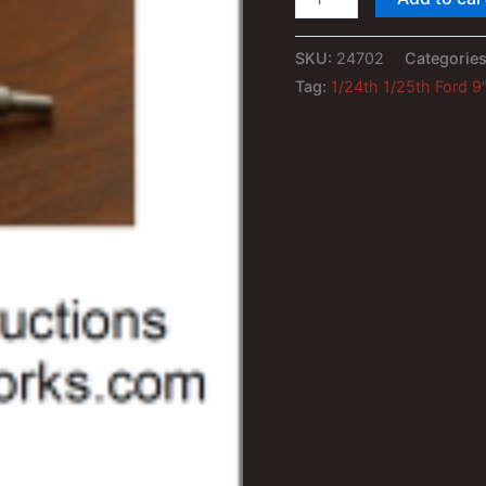
1/25th
Ford
SKU:
24702
Categorie
9"
Tag:
1/24th 1/25th Ford 9
Rear
End
quantity