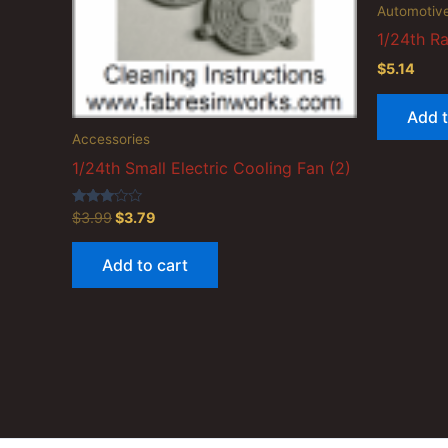
Automotiv
1/24th Ra
$
5.14
Add t
Accessories
1/24th Small Electric Cooling Fan (2)
Original
Current
Rated
$
3.99
$
3.79
3.00
price
price
out of
was:
is:
5
Add to cart
$3.99.
$3.79.