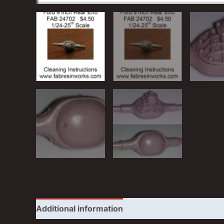
Additional information
Reviews (0)