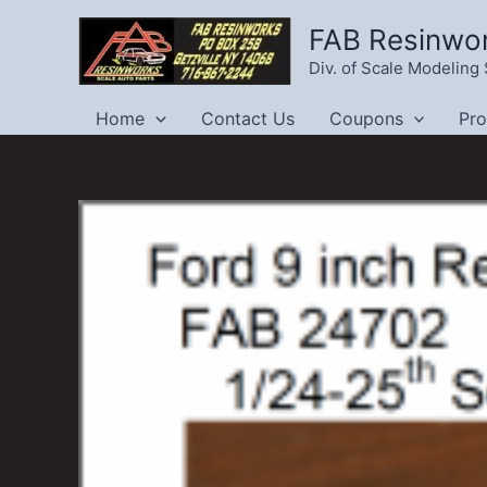
Skip
FAB Resinwo
to
Div. of Scale Modelin
content
Home
Contact Us
Coupons
Pr