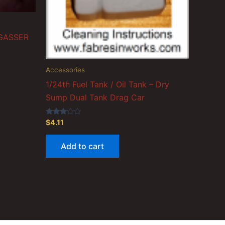
 GASSER
Accessories
1/24th Fuel Tank / Oil Tank – Dry
Sump Dual Tank Drag Car
Rated
$
4.11
3.00
out of
5
Add to cart