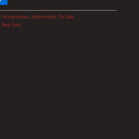
s:
Accessories
,
Automotive
,
On Sale
" Rear End