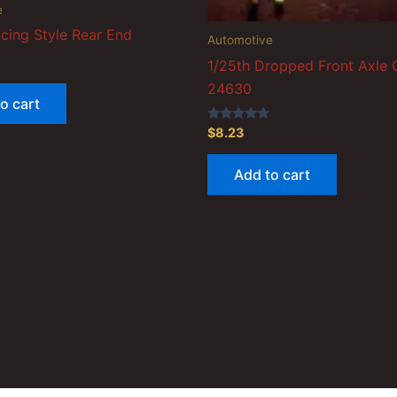
e
cing Style Rear End
Automotive
1/25th Dropped Front Axle
24630
o cart
Rated
$
8.23
5.00
out of 5
Add to cart