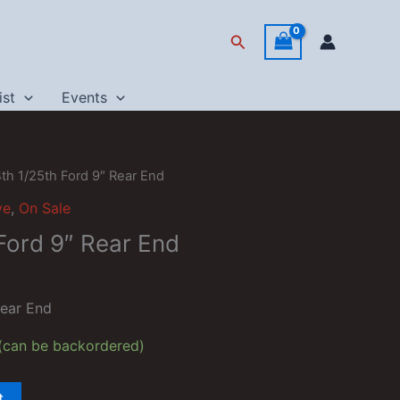
Search
ist
Events
4th 1/25th Ford 9″ Rear End
ve
,
On Sale
Ford 9″ Rear End
Rear End
 (can be backordered)
t