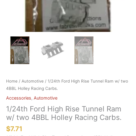
Home
/
Automotive
/ 1/24th Ford High Rise Tunnel Ram w/ two
4BBL Holley Racing Carbs.
Accessories
,
Automotive
1/24th Ford High Rise Tunnel Ram
w/ two 4BBL Holley Racing Carbs.
$
7.71