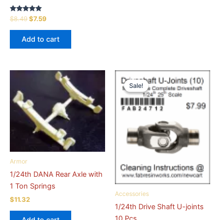
Rated
Original
Current
$
8.49
$
7.59
5.00
price
price
out of 5
was:
is:
Add to cart
$8.49.
$7.59.
Sale!
Sale!
Armor
1/24th DANA Rear Axle with
1 Ton Springs
Accessories
$
11.32
1/24th Drive Shaft U-joints
10 Pcs.