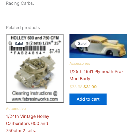
Racing Carbs.
Related products
Sale!
Sale!
Sale!
Sale!
Accessories
1/25th 1941 Plymouth Pro-
Mod Body
Original
Current
$
33.98
$
31.99
price
price
was:
is:
Add to cart
$33.98.
$31.99.
Automotive
1/24th Vintage Holley
Carburetors 600 and
750cfm 2 sets.