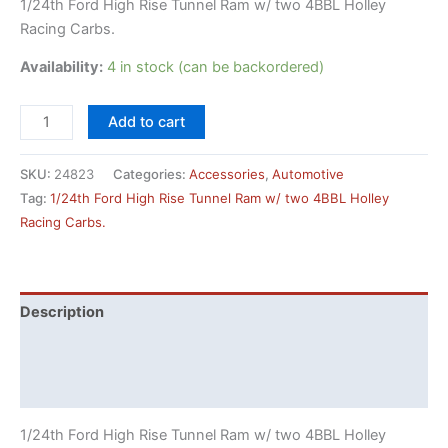
1/24th Ford High Rise Tunnel Ram w/ two 4BBL Holley
Racing Carbs.
Availability:
4 in stock (can be backordered)
1/24th
Add to cart
Ford
High
SKU:
24823
Categories:
Accessories
,
Automotive
Rise
Tag:
1/24th Ford High Rise Tunnel Ram w/ two 4BBL Holley
Tunnel
Racing Carbs.
Ram
w/
two
4BBL
Description
Holley
Additional information
Racing
Carbs.
Reviews (0)
quantity
1/24th Ford High Rise Tunnel Ram w/ two 4BBL Holley