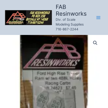
Skip
FAB
to
Resinworks
content
Div. of Scale
Modeling Supplies
716-867-2244