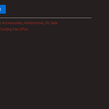
t
s:
Accessories
,
Automotive
,
On Sale
 Cooling Fan 2Pcs.