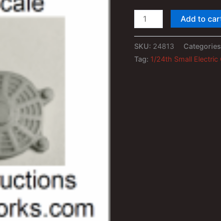
1/24th
Add to car
Small
Electric
SKU:
24813
Categorie
Cooling
Tag:
1/24th Small Electric
Fan
(2)
quantity