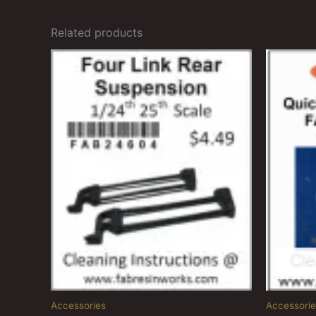
Related products
Accessories
Accessorie