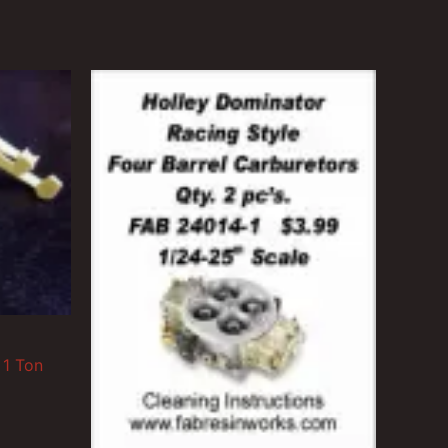
 1 Ton