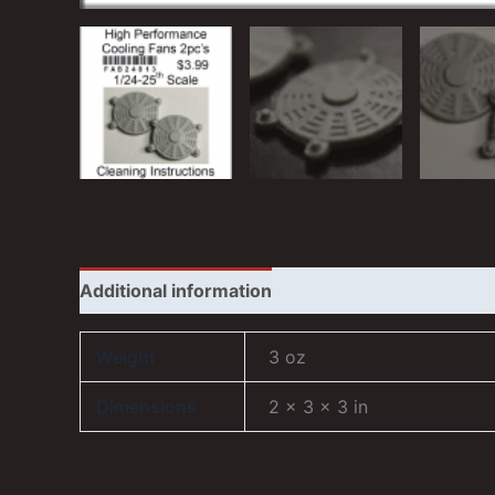
Additional information
Reviews (1)
Weight
3 oz
Dimensions
2 × 3 × 3 in