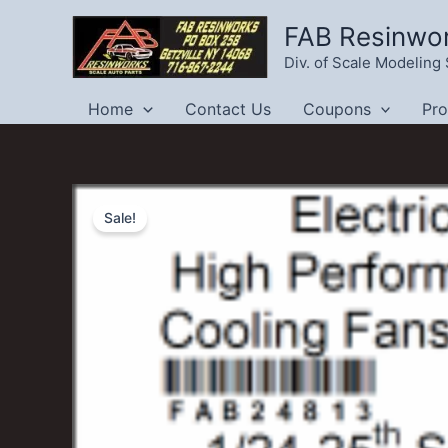
Skip
FAB Resinwo
to
Div. of Scale Modelin
content
Home
Contact Us
Coupons
Pr
Sale!