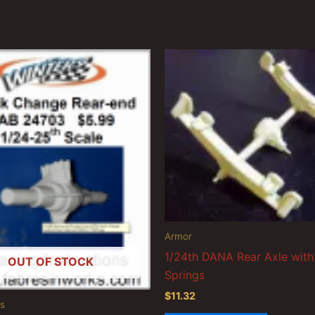
Armor
1/24th DANA Rear Axle with
OUT OF STOCK
Springs
$
11.32
s