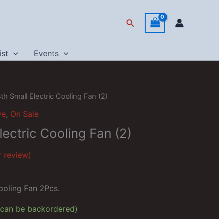
Search
ist
Events
th Small Electric Cooling Fan (2)
ve
,
On Sale
lectric Cooling Fan (2)
 review)
rrent
ce
ooling Fan 2Pcs.
79.
 (can be backordered)