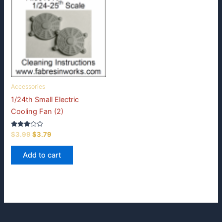
Accessories
1/24th Small Electric
Cooling Fan (2)
Rated
Original
Current
$
3.99
$
3.79
3.00
price
price
out of
was:
is:
5
Add to cart
$3.99.
$3.79.