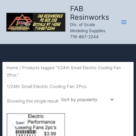
Skip
FAB
to
Resinworks
content
Div. of Scale
Modeling Supplies
716-867-2244
Home
/ Products tagged “1/24th Small Electric Cooling Fan
2Pcs.”
1/24th Small Electric Cooling Fan 2Pcs.
Showing the single result
Sale!