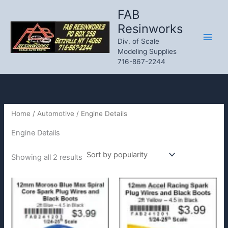
Skip
FAB
to
Resinworks
content
Div. of Scale
Modeling Supplies
716-867-2244
Home
/
Automotive
/ Engine Details
Engine Details
Sorted
Showing all 2 results
by
popularity