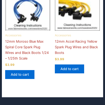
Accessories
Accessories
12mm Moroso Blue Max
12mm Accel Racing Yellow
Spiral Core Spark Plug
Spark Plug Wires and Black
Wires and Black Boots 1/24
Boots
– 1/25th Scale
$
3.99
$
3.99
Add to cart
Add to cart