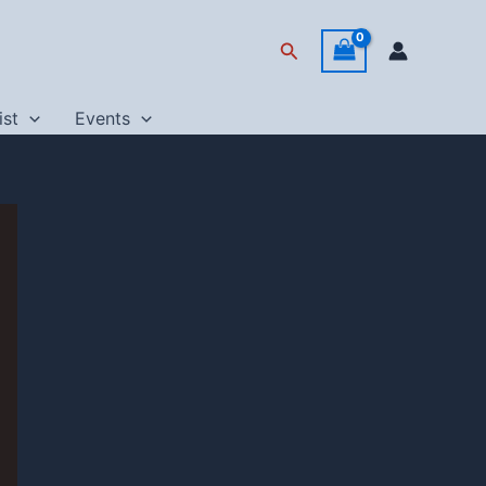
Search
ist
Events