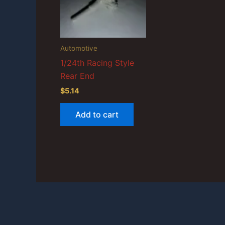
Automotive
1/24th Racing Style
Rear End
$
5.14
Add to cart