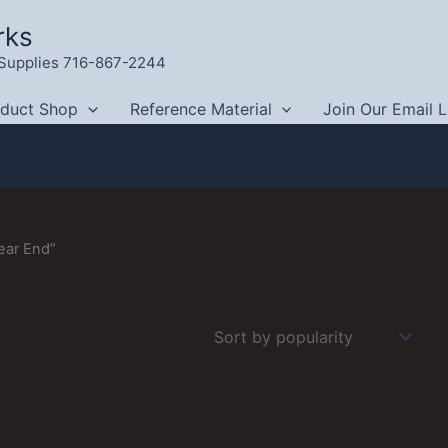
rks
g Supplies 716-867-2244
oduct Shop
Reference Material
Join Our Email L
ear End”