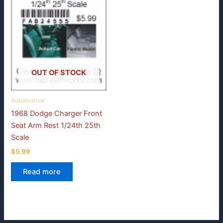
OUT OF STOCK
Automotive
1968 Dodge Charger Front
Seat Arm Rest 1/24th 25th
Scale
$
5.99
Read more