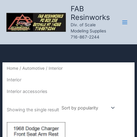
Skip
FAB
to
Resinworks
content
Div. of Scale
Modeling Supplies
716-867-2244
Home
/
Automotive
/ Interior
Interior
Interior accessories
Showing the single result