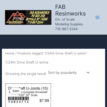
Skip
FAB
to
Resinworks
content
Div. of Scale
Modeling Supplies
716-867-2244
Home
/ Products tagged “1/24th Drive Shaft U-joints”
1/24th Drive Shaft U-joints
Showing the single result
Sale!