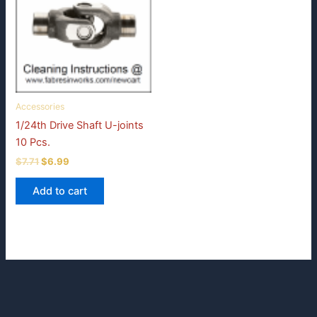
Accessories
1/24th Drive Shaft U-joints
10 Pcs.
Original
Current
$
7.71
$
6.99
price
price
was:
is:
Add to cart
$7.71.
$6.99.