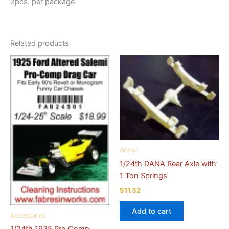
2pcs. per package
Related products
Armor
1/24th DANA Rear Axle with
1 Ton Springs
$
11.32
Add to cart
Accessories