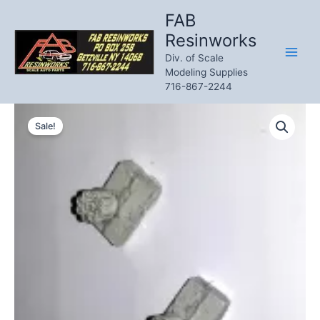
Skip
FAB
to
Resinworks
content
Div. of Scale
Modeling Supplies
716-867-2244
Sale!