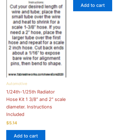
Add to cart
Automotive
1/24th-1/25th Radiator
Hose Kit 1 3/8″ and 2″ scale
diameter. Instructions
Included
$
5.14
Add to cart