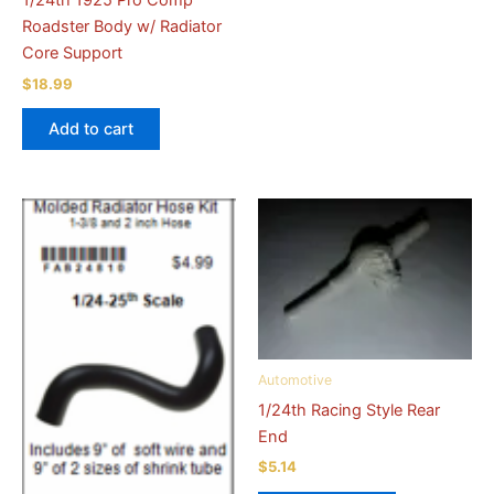
1/24th 1925 Pro Comp
Roadster Body w/ Radiator
Core Support
$
18.99
Add to cart
Automotive
1/24th Racing Style Rear
End
$
5.14