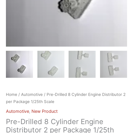
Home
/
Automotive
/ Pre-Drilled 8 Cylinder Engine Distributor 2
per Package 1/25th Scale
Automotive
,
New Product
Pre-Drilled 8 Cylinder Engine
Distributor 2 per Package 1/25th