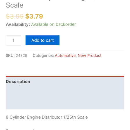
Scale
Original
Current
$
3.99
$
3.79
price
price
Availability:
Available on backorder
was:
is:
$3.99.
$3.79.
Pre-
Add to cart
Drilled
8
SKU:
24829
Categories:
Automotive
,
New Product
Cylinder
Engine
Distributor
2
Description
per
Additional information
Package
1/25th
Reviews (0)
Scale
quantity
8 Cylinder Engine Distributor 1/25th Scale