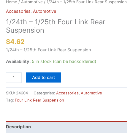
Home
/
Automotive
/ 1/24th – 1/25th Four Link Rear Suspension
Accessories
,
Automotive
1/24th – 1/25th Four Link Rear
Suspension
$
4.62
1/24th – 1/25th Four Link Rear Suspension
Availability:
5 in stock (can be backordered)
1/24th
Add to cart
-
1/25th
SKU:
24604
Categories:
Accessories
,
Automotive
Four
Tag:
Four Link Rear Suspension
Link
Rear
Suspension
quantity
Description