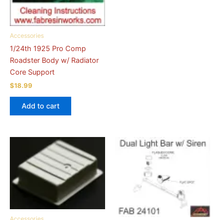
Accessories
1/24th 1925 Pro Comp
Roadster Body w/ Radiator
Core Support
$
18.99
Add to cart
Accessories