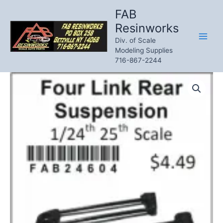
Skip
FAB
to
Resinworks
content
Div. of Scale
Modeling Supplies
716-867-2244