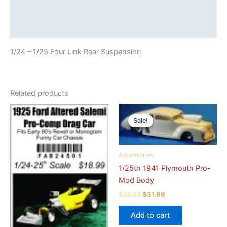
Additional information
Reviews (0)
1/24 – 1/25 Four Link Rear Suspension
Related products
Sale!
Sale!
Accessories
1/25th 1941 Plymouth Pro-
Mod Body
Original
Current
$
33.98
$
31.99
price
price
was:
is:
Add to cart
$33.98.
$31.99.